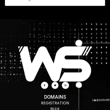
DOMAINS
REGISTRATION
BULK