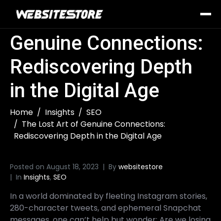
The Lost Art of
Genuine Connections:
Rediscovering Depth
in the Digital Age
Home
Insights
SEO
The Lost Art of Genuine Connections:
Rediscovering Depth in the Digital Age
Posted on
August 18, 2023
By
websitestore
In
Insights
,
SEO
In a world dominated by fleeting Instagram stories,
280-character tweets, and ephemeral Snapchat
messages, one can’t help but wonder: Are we losing