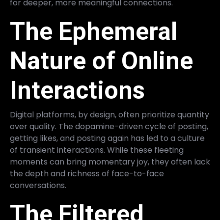
for deeper, more meaningful connections.
The Ephemeral
Nature of Online
Interactions
Digital platforms, by design, often prioritize quantity
over quality. The dopamine-driven cycle of posting,
getting likes, and posting again has led to a culture
of transient interactions. While these fleeting
moments can bring momentary joy, they often lack
the depth and richness of face-to-face
conversations.
The Filtered