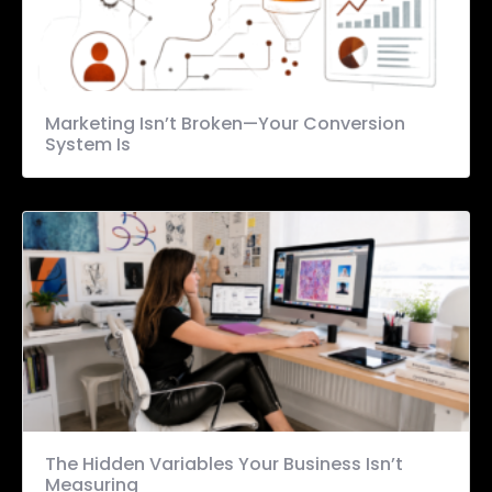
Marketing Isn’t Broken—Your Conversion
System Is
The Hidden Variables Your Business Isn’t
Measuring