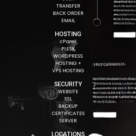
TRANSFER
BACK ORDER
EMAIL
HOSTING
cPanel
PLESK
WORDPRESS
HOSTING +
VPS HOSTING
SECURITY
WEBSITE
SSL
BACKUP
CERTIFICATES
SERVER
LOCATIONS