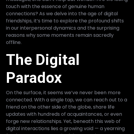
touch with the essence of genuine human
connections? As we delve into the age of digital
friendships, it’s time to explore the profound shifts
in our interpersonal dynamics and the surprising
reasons why some moments remain sacredly
offline.
The Digital
Paradox
On the surface, it seems we’ve never been more
connected. With a single tap, we can reach out to a
friend on the other side of the globe, share life
updates with hundreds of acquaintances, or even
forge new relationships. Yet, beneath this web of
digital interactions lies a growing void — a yearning