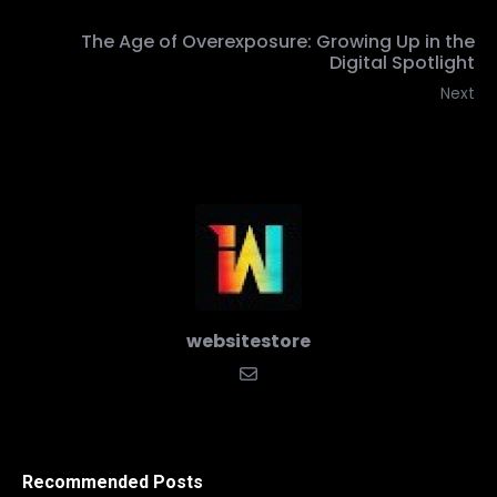
The Age of Overexposure: Growing Up in the
Digital Spotlight
Next
websitestore
Recommended Posts