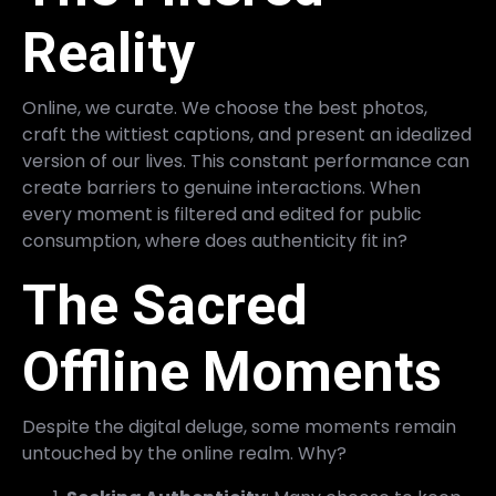
Reality
Online, we curate. We choose the best photos,
craft the wittiest captions, and present an idealized
version of our lives. This constant performance can
create barriers to genuine interactions. When
every moment is filtered and edited for public
consumption, where does authenticity fit in?
The Sacred
Offline Moments
Despite the digital deluge, some moments remain
untouched by the online realm. Why?