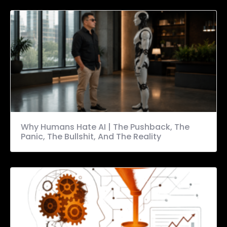
Why Humans Hate AI | The Pushback, The
Panic, The Bullshit, And The Reality