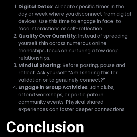
Digital Detox
: Allocate specific times in the
day or week where you disconnect from digital
devices. Use this time to engage in face-to-
face interactions or self-reflection.
Quality Over Quantity
: Instead of spreading
yourself thin across numerous online
friendships, focus on nurturing a few deep
relationships.
Mindful Sharing
: Before posting, pause and
reflect. Ask yourself: “Am I sharing this for
validation or to genuinely connect?”
Engage in Group Activities
: Join clubs,
attend workshops, or participate in
community events. Physical shared
experiences can foster deeper connections.
Conclusion