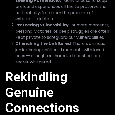
Seeking Authenticity
: Many choose to keep
profound experiences offline to preserve their
authenticity, free from the pressure of
external validation.
Protecting Vulnerability
: Intimate moments,
personal victories, or deep struggles are often
kept private to safeguard our vulnerabilities.
Cherishing the Unfiltered
: There’s a unique
joy in sharing unfiltered moments with loved
ones — a laughter shared, a tear shed, or a
secret whispered.
Rekindling
Genuine
Connections