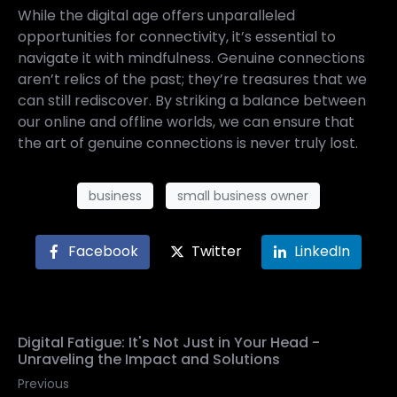
While the digital age offers unparalleled
opportunities for connectivity, it’s essential to
navigate it with mindfulness. Genuine connections
aren’t relics of the past; they’re treasures that we
can still rediscover. By striking a balance between
our online and offline worlds, we can ensure that
the art of genuine connections is never truly lost.
business
small business owner
Facebook
Twitter
LinkedIn
Digital Fatigue: It's Not Just in Your Head -
Unraveling the Impact and Solutions
Previous