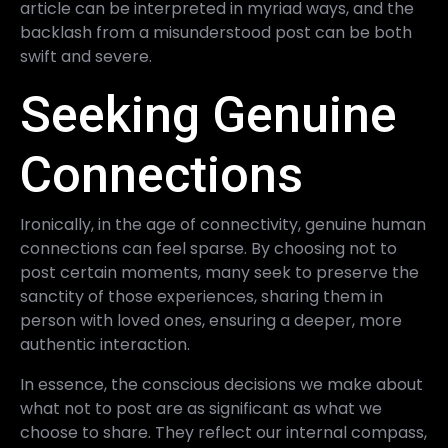
article can be interpreted in myriad ways, and the
backlash from a misunderstood post can be both
swift and severe.
Seeking Genuine
Connections
Ironically, in the age of connectivity, genuine human
connections can feel sparse. By choosing not to
post certain moments, many seek to preserve the
sanctity of those experiences, sharing them in
person with loved ones, ensuring a deeper, more
authentic interaction.
In essence, the conscious decisions we make about
what not to post are as significant as what we
choose to share. They reflect our internal compass,