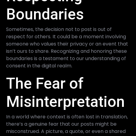
Boundaries
Sometimes, the decision not to post is out of
respect for others. It could be a moment involving
someone who values their privacy or an event that
isn’t ours to share. Recognizing and honoring these
boundaries is a testament to our understanding of
consent in the digital realm.
The Fear of
Misinterpretation
In a world where context is often lost in translation,
there’s a genuine fear that our posts might be
misconstrued. A picture, a quote, or even a shared