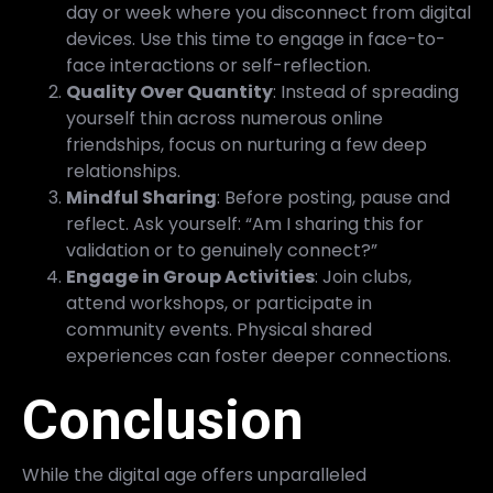
day or week where you disconnect from digital
devices. Use this time to engage in face-to-
face interactions or self-reflection.
Quality Over Quantity
: Instead of spreading
yourself thin across numerous online
friendships, focus on nurturing a few deep
relationships.
Mindful Sharing
: Before posting, pause and
reflect. Ask yourself: “Am I sharing this for
validation or to genuinely connect?”
Engage in Group Activities
: Join clubs,
attend workshops, or participate in
community events. Physical shared
experiences can foster deeper connections.
Conclusion
While the digital age offers unparalleled