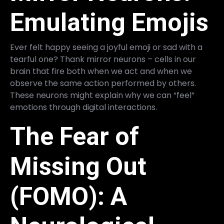
Emulating Emojis
Ever felt happy seeing a joyful emoji or sad with a
tearful one? Thank mirror neurons – cells in our
brain that fire both when we act and when we
observe the same action performed by others.
These neurons might explain why we can “feel”
emotions through digital interactions.
The Fear of
Missing Out
(FOMO): A