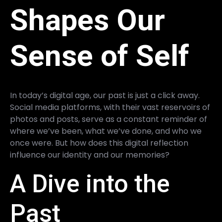
Shapes Our
Sense of Self
In today’s digital age, our past is just a click away.
Social media platforms, with their vast reservoirs of
photos and posts, serve as a constant reminder of
where we’ve been, what we’ve done, and who we
once were. But how does this digital reflection
influence our identity and our memories?
A Dive into the
Past