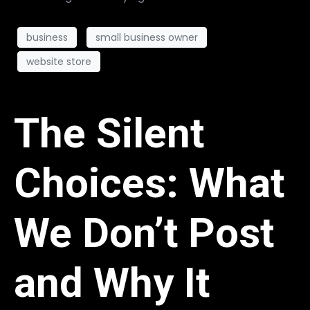
business
small business owner
website store
The Silent
Choices: What
We Don’t Post
and Why It