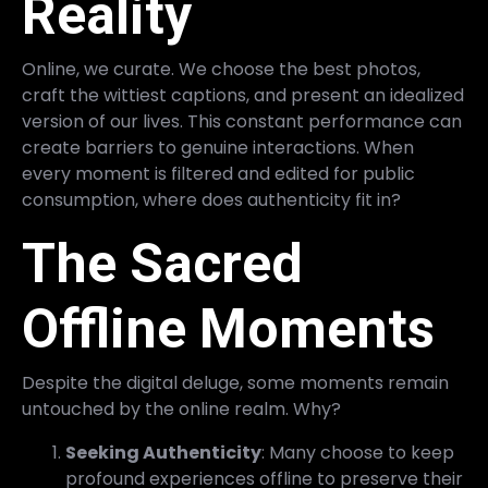
Reality
Online, we curate. We choose the best photos,
craft the wittiest captions, and present an idealized
version of our lives. This constant performance can
create barriers to genuine interactions. When
every moment is filtered and edited for public
consumption, where does authenticity fit in?
The Sacred
Offline Moments
Despite the digital deluge, some moments remain
untouched by the online realm. Why?
Seeking Authenticity
: Many choose to keep
profound experiences offline to preserve their