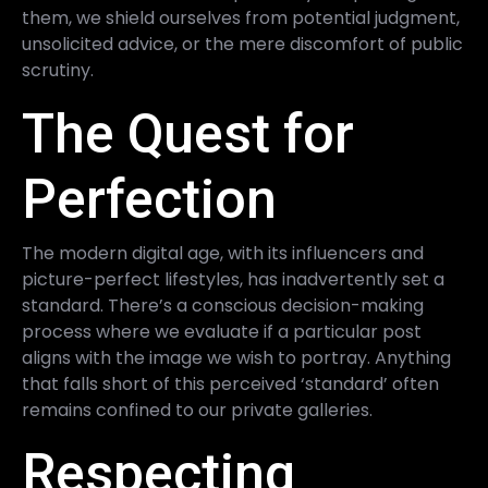
them, we shield ourselves from potential judgment,
unsolicited advice, or the mere discomfort of public
scrutiny.
The Quest for
Perfection
The modern digital age, with its influencers and
picture-perfect lifestyles, has inadvertently set a
standard. There’s a conscious decision-making
process where we evaluate if a particular post
aligns with the image we wish to portray. Anything
that falls short of this perceived ‘standard’ often
remains confined to our private galleries.
Respecting