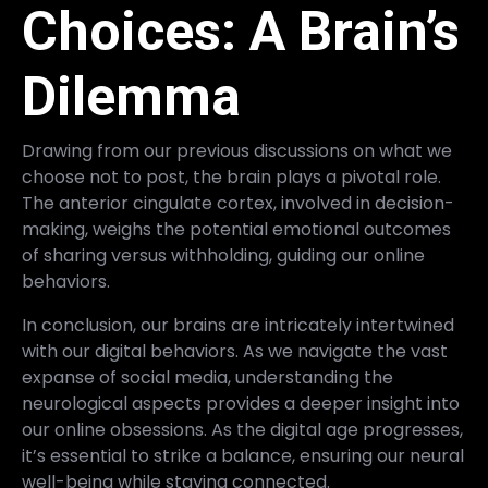
Choices: A Brain’s
Dilemma
Drawing from our previous discussions on what we
choose not to post, the brain plays a pivotal role.
The anterior cingulate cortex, involved in decision-
making, weighs the potential emotional outcomes
of sharing versus withholding, guiding our online
behaviors.
In conclusion, our brains are intricately intertwined
with our digital behaviors. As we navigate the vast
expanse of social media, understanding the
neurological aspects provides a deeper insight into
our online obsessions. As the digital age progresses,
it’s essential to strike a balance, ensuring our neural
well-being while staying connected.