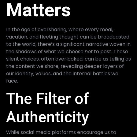
Matters
In the age of oversharing, where every meal,
vacation, and fleeting thought can be broadcasted
to the world, there’s a significant narrative woven in
the shadows of what we choose
not
to post. These
silent choices, often overlooked, can be as telling as
the content we share, revealing deeper layers of
our identity, values, and the internal battles we
face.
The Filter of
Authenticity
While social media platforms encourage us to