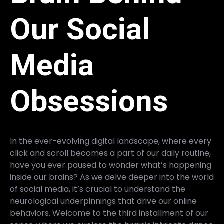
Our Social
Media
Obsessions
In the ever-evolving digital landscape, where every
click and scroll becomes a part of our daily routine,
have you ever paused to wonder what’s happening
inside our brains? As we delve deeper into the world
of social media, it’s crucial to understand the
neurological underpinnings that drive our online
behaviors. Welcome to the third installment of our