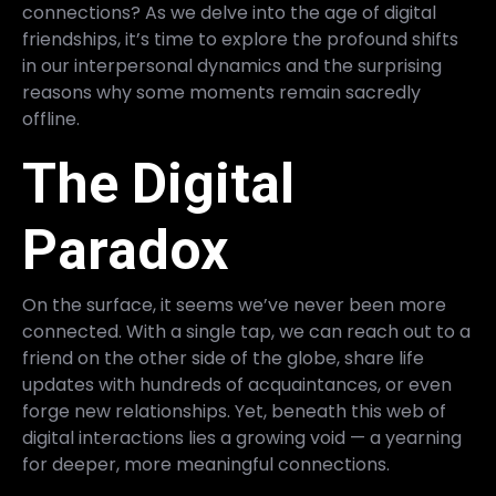
connections? As we delve into the age of digital
friendships, it’s time to explore the profound shifts
in our interpersonal dynamics and the surprising
reasons why some moments remain sacredly
offline.
The Digital
Paradox
On the surface, it seems we’ve never been more
connected. With a single tap, we can reach out to a
friend on the other side of the globe, share life
updates with hundreds of acquaintances, or even
forge new relationships. Yet, beneath this web of
digital interactions lies a growing void — a yearning
for deeper, more meaningful connections.