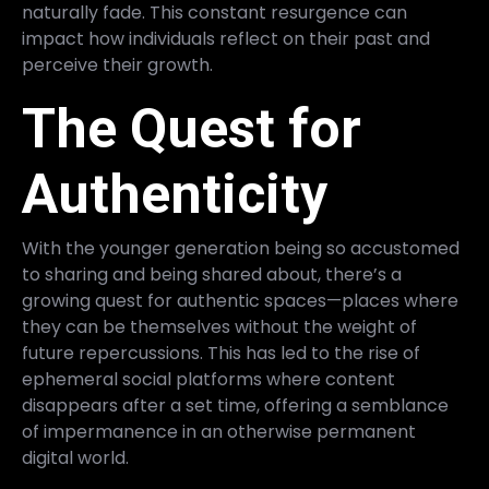
naturally fade. This constant resurgence can
impact how individuals reflect on their past and
perceive their growth.
The Quest for
Authenticity
With the younger generation being so accustomed
to sharing and being shared about, there’s a
growing quest for authentic spaces—places where
they can be themselves without the weight of
future repercussions. This has led to the rise of
ephemeral social platforms where content
disappears after a set time, offering a semblance
of impermanence in an otherwise permanent
digital world.