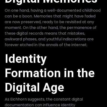
On one hand, having a well-documented childhood
can be a boon. Memories that might have faded
are now preserved, ready to be revisited at any
moment. On the other hand, the permanence of
these digital records means that mistakes,
awkward phases, and youthful indiscretions are
forever etched in the annals of the internet.
Identity
Formation in the
Digital Age
As Eichhorn suggests, the constant digital
documentation can influence identity