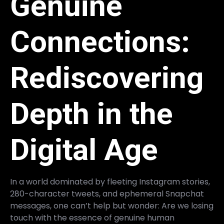
Genuine
Connections:
Rediscovering
Depth in the
Digital Age
In a world dominated by fleeting Instagram stories,
280-character tweets, and ephemeral Snapchat
messages, one can’t help but wonder: Are we losing
touch with the essence of genuine human