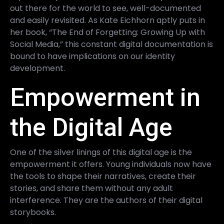
out there for the world to see, well-documented
and easily revisited. As Kate Eichhorn aptly puts in
her book, “The End of Forgetting: Growing Up with
Social Media,” this constant digital documentation is
bound to have implications on our identity
development.
Empowerment in
the Digital Age
One of the silver linings of this digital age is the
empowerment it offers. Young individuals now have
the tools to shape their narratives, create their
stories, and share them without any adult
interference. They are the authors of their digital
storybooks.