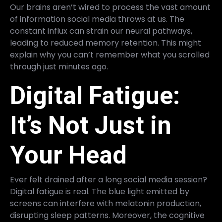
Our brains aren’t wired to process the vast amount
of information social media throws at us. The
constant influx can strain our neural pathways,
leading to reduced memory retention. This might
explain why you can’t remember what you scrolled
through just minutes ago.
Digital Fatigue:
It’s Not Just in
Your Head
Ever felt drained after a long social media session?
Digital fatigue is real. The blue light emitted by
screens can interfere with melatonin production,
disrupting sleep patterns. Moreover, the cognitive