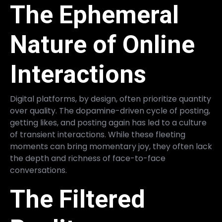
The Ephemeral
Nature of Online
Interactions
Digital platforms, by design, often prioritize quantity
over quality. The dopamine-driven cycle of posting,
getting likes, and posting again has led to a culture
of transient interactions. While these fleeting
moments can bring momentary joy, they often lack
the depth and richness of face-to-face
conversations.
The Filtered