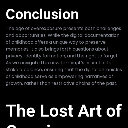
Conclusion
The age of overexposure presents both challenges
and opportunities. While the digital documentation
of childhood offers a unique way to preserve
memories, it also brings forth questions about
privacy, identity formation, and the right to forget.
As we navigate this new terrain, it’s essential to
strike a balance, ensuring that the digital chronicles
of childhood serve as empowering narratives of
growth, rather than restrictive chains of the past.
The Lost Art of