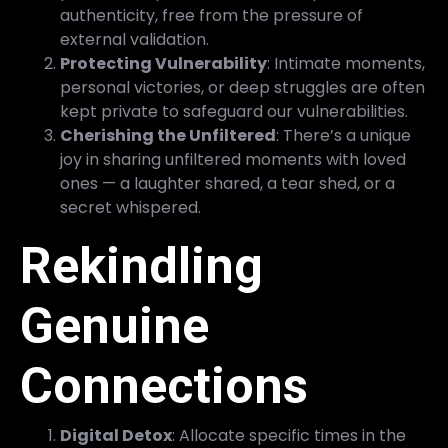
authenticity, free from the pressure of
external validation.
Protecting Vulnerability
: Intimate moments,
personal victories, or deep struggles are often
kept private to safeguard our vulnerabilities.
Cherishing the Unfiltered
: There’s a unique
joy in sharing unfiltered moments with loved
ones — a laughter shared, a tear shed, or a
secret whispered.
Rekindling
Genuine
Connections
Digital Detox
: Allocate specific times in the