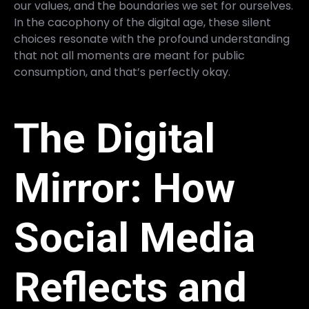
our values, and the boundaries we set for ourselves.
In the cacophony of the digital age, these silent
choices resonate with the profound understanding
that not all moments are meant for public
consumption, and that’s perfectly okay.
The Digital
Mirror: How
Social Media
Reflects and