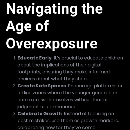
Navigating the
Age of
Overexposure
Educate Early
: It’s crucial to educate children
about the implications of their digital
footprints, ensuring they make informed
choices about what they share.
Create Safe Spaces
: Encourage platforms or
offline zones where the younger generation
can express themselves without fear of
judgment or permanence.
Celebrate Growth
: Instead of focusing on
past mistakes, use them as growth markers,
celebrating how far they’ve come.