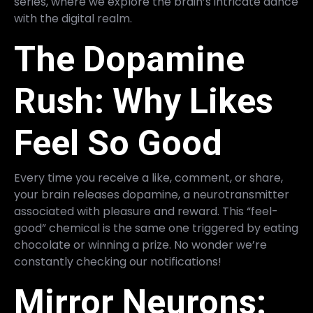
series, where we explore the brain’s intricate dance
with the digital realm.
The Dopamine
Rush: Why Likes
Feel So Good
Every time you receive a like, comment, or share,
your brain releases dopamine, a neurotransmitter
associated with pleasure and reward. This “feel-
good” chemical is the same one triggered by eating
chocolate or winning a prize. No wonder we’re
constantly checking our notifications!
Mirror Neurons: