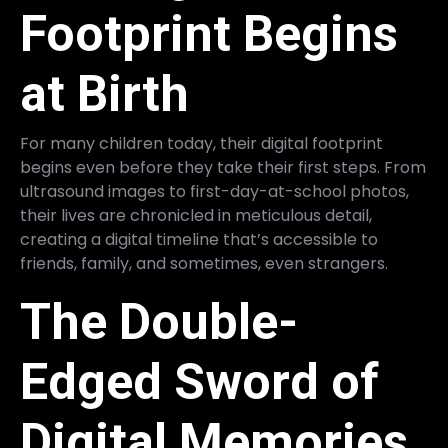
Footprint Begins
at Birth
For many children today, their digital footprint
begins even before they take their first steps. From
ultrasound images to first-day-at-school photos,
their lives are chronicled in meticulous detail,
creating a digital timeline that’s accessible to
friends, family, and sometimes, even strangers.
The Double-
Edged Sword of
Digital Memories