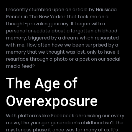
I recently stumbled upon an article by Nausicaa
Renner in The New Yorker that took me on a
thought-provoking journey. It began with a
personal anecdote about a forgotten childhood
memory, triggered by a dream, which resonated
with me. How often have we been surprised by a
memory that we thought was lost, only to have it
resurface through a photo or a post on our social
media feed?
The Age of
Overexposure
With platforms like Facebook chronicling our every
move, the younger generation’s childhood isn’t the
mysterious phase it once was for many of us. It’s