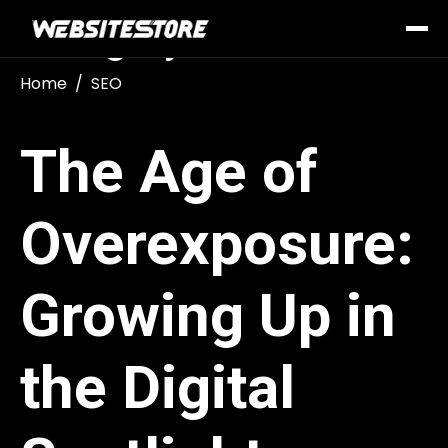
Category:
SEO
Home
SEO
The Age of
Overexposure:
Growing Up in
the Digital