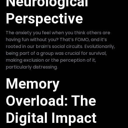
Neurological
Perspective
The anxiety you feel when you think others are
having fun without you? That’s FOMO, and it’s
rooted in our brain’s social circuits. Evolutionarily,
being part of a group was crucial for survival,
making exclusion or the perception of it,
particularly distressing.
Memory
Overload: The
Digital Impact