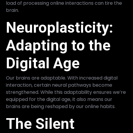
load of processing online interactions can tire the
brain.
Neuroplasticity:
Adapting to the
Digital Age
Our brains are adaptable. With increased digital
interaction, certain neural pathways become
strengthened. While this adaptability ensures we’re
equipped for the digital age, it also means our
brains are being reshaped by our online habits.
The Silent