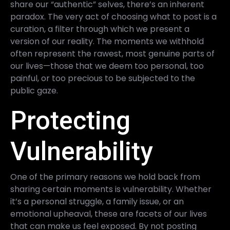
share our “authentic” selves, there’s an inherent
paradox. The very act of choosing what to post is a
curation, a filter through which we present a
version of our reality. The moments we withhold
often represent the rawest, most genuine parts of
our lives—those that we deem too personal, too
painful, or too precious to be subjected to the
public gaze.
Protecting
Vulnerability
One of the primary reasons we hold back from
sharing certain moments is vulnerability. Whether
it’s a personal struggle, a family issue, or an
emotional upheaval, these are facets of our lives
that can make us feel exposed. By not posting