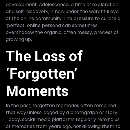
development. Adolescence, a time of exploration
and self-discovery, is now under the watchful eye
of the online community. The pressure to curate a
‘perfect’ online persona can sometimes
overshadow the organic, often messy, process of
growing up.
The Loss of
‘Forgotten’
Moments
In the past, forgotten memories often remained
that way unless jogged by a photograph or story.
Today, social media platforms regularly remind us
of memories from years ago, not allowing them to