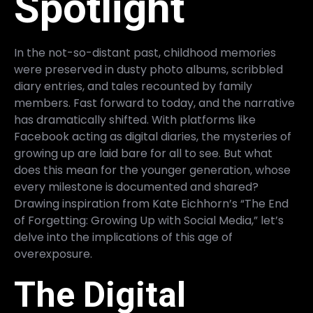
Spotlight
In the not-so-distant past, childhood memories
were preserved in dusty photo albums, scribbled
diary entries, and tales recounted by family
members. Fast forward to today, and the narrative
has dramatically shifted. With platforms like
Facebook acting as digital diaries, the mysteries of
growing up are laid bare for all to see. But what
does this mean for the younger generation, whose
every milestone is documented and shared?
Drawing inspiration from Kate Eichhorn’s “The End
of Forgetting: Growing Up with Social Media,” let’s
delve into the implications of this age of
overexposure.
The Digital