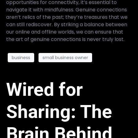
opportunities for connectivity, it’s essential to
navigate it with mindfulness. Genuine connections
aren’t relics of the past; they’re treasures that we
can still rediscover. By striking a balance between
our online and offline worlds, we can ensure that
the art of genuine connections is never truly lost.
business
small business owner
Wired for
Sharing: The
Brain Behind