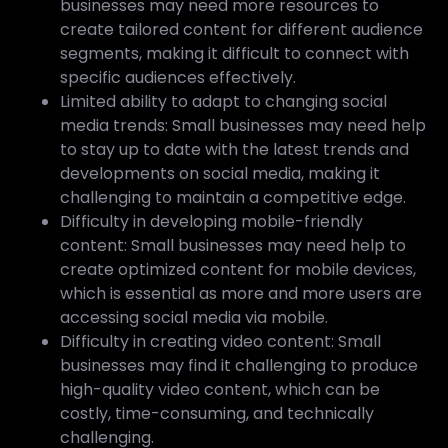
businesses may need more resources to
create tailored content for different audience
segments, making it difficult to connect with
specific audiences effectively.
Limited ability to adapt to changing social
media trends: Small businesses may need help
to stay up to date with the latest trends and
developments on social media, making it
challenging to maintain a competitive edge.
Difficulty in developing mobile-friendly
content: Small businesses may need help to
create optimized content for mobile devices,
which is essential as more and more users are
accessing social media via mobile.
Difficulty in creating video content: Small
businesses may find it challenging to produce
high-quality video content, which can be
costly, time-consuming, and technically
challenging.