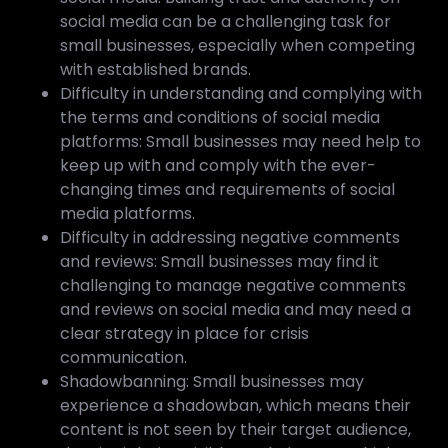
social media can be a challenging task for
small businesses, especially when competing
with established brands.
Difficulty in understanding and complying with
the terms and conditions of social media
platforms: Small businesses may need help to
keep up with and comply with the ever-
changing times and requirements of social
media platforms.
Difficulty in addressing negative comments
and reviews: Small businesses may find it
challenging to manage negative comments
and reviews on social media and may need a
clear strategy in place for crisis
communication.
Shadowbanning: Small businesses may
experience a shadowban, which means their
content is not seen by their target audience,