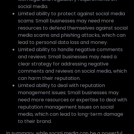
social media.
Limited ability to protect against social media
scams: Small businesses may need more
resources to defend themselves against social
media scams and phishing attacks, which can
lead to personal data loss and money.
Limited ability to handle negative comments
and reviews: Small businesses may need a
clear strategy for addressing negative
comments and reviews on social media, which
can harm their reputation.
Limited ability to deal with reputation
management issues: Small businesses may
need more resources or expertise to deal with
reputation management issues on social
media, which can lead to long-term damage
to their brand.
In summary, while social media can be a powerful