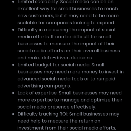
Limited scalability: Social media can be an
excellent way for small businesses to reach
new customers, but it may need to be more
scalable for companies looking to expand.
Difficulty in measuring the impact of social
media efforts: It can be difficult for small
businesses to measure the impact of their
social media efforts on their overall business
and make data-driven decisions.
Limited budget for social media: Small
businesses may need more money to invest in
advanced social media tools or to run paid
advertising campaigns.
Lack of expertise: Small businesses may need
more expertise to manage and optimize their
social media presence effectively.
Difficulty tracking ROI: Small businesses may
need help to measure the return on
investment from their social media efforts,