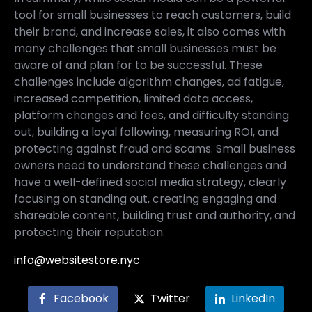
tool for small businesses to reach customers, build
their brand, and increase sales, it also comes with
many challenges that small businesses must be
aware of and plan for to be successful. These
challenges include algorithm changes, ad fatigue,
increased competition, limited data access,
platform changes and fees, and difficulty standing
out, building a loyal following, measuring ROI, and
protecting against fraud and scams. Small business
owners need to understand these challenges and
have a well-defined social media strategy, clearly
focusing on standing out, creating engaging and
shareable content, building trust and authority, and
protecting their reputation.
info@websitestore.nyc
Facebook
Twitter
LinkedIn