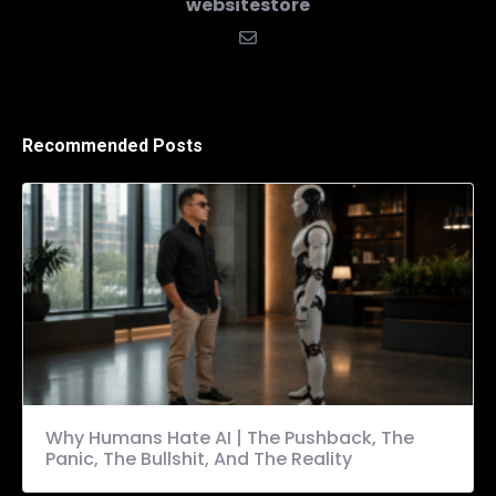
websitestore
Recommended Posts
Why Humans Hate AI | The Pushback, The
Panic, The Bullshit, And The Reality