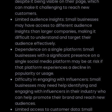
despite it being visible on their page, which
can make it challenging to reach new
customers.
Limited audience insights: Small businesses
may have access to different audience
insights than larger companies, making it
difficult to understand and target their
audience effectively.
Dependence on a single platform: Small
businesses with a significant presence on a
single social media platform may be at risk if
that platform experiences a decline in
popularity or usage.
Difficulty in engaging with Influencers: Small
businesses may need help identifying and
engaging with influencers in their industry who
can help promote their brand and reach new
audiences.
Limited access to customer data: Small