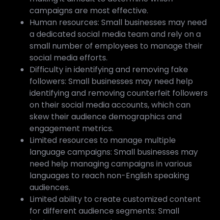
campaigns are most effective.
Human resources: Small businesses may need
a dedicated social media team and rely on a
small number of employees to manage their
social media efforts.
Difficulty in identifying and removing fake
followers: Small businesses may need help
identifying and removing counterfeit followers
on their social media accounts, which can
skew their audience demographics and
engagement metrics.
Limited resources to manage multiple
language campaigns: Small businesses may
need help managing campaigns in various
languages to reach non-English speaking
audiences.
Limited ability to create customized content
for different audience segments: Small