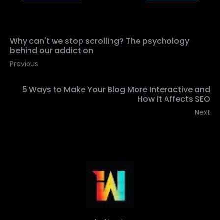
Why can't we stop scrolling? The psychology
behind our addiction
Previous
5 Ways to Make Your Blog More Interactive and
How it Affects SEO
Next