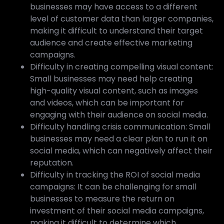
businesses may have access to a different
level of customer data than larger companies,
making it difficult to understand their target
audience and create effective marketing
campaigns.
Difficulty in creating compelling visual content:
Small businesses may need help creating
high-quality visual content, such as images
and videos, which can be important for
engaging with their audience on social media.
Difficulty handling crisis communication: Small
businesses may need a clear plan to run it on
social media, which can negatively affect their
reputation.
Difficulty in tracking the ROI of social media
campaigns: It can be challenging for small
businesses to measure the return on
investment of their social media campaigns,
making it difficult to determine which