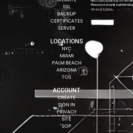
SSL
BACKUP
CERTIFICATES
SERVER
LOCATIONS
NYC
MIAMI
PALM BEACH
ARIZONA
TOS
ACCOUNT
CREATE
SIGN IN
PRIVACY
SITE
SOP