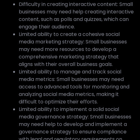
Difficulty in creating interactive content: Small
businesses may need help creating interactive
content, such as polls and quizzes, which can
engage their audience.
Limited ability to create a cohesive social
media marketing strategy: Small businesses
may need more resources to develop a
comprehensive marketing strategy that
aligns with their overall business goals.
Limited ability to manage and track social
media metrics: Small businesses may need
access to advanced tools for monitoring and
analyzing social media metrics, making it
difficult to optimize their efforts.
Limited ability to implement a solid social
media governance strategy: Small businesses
may need help to develop and implement a
governance strategy to ensure compliance
with legal and regulatory requirements on