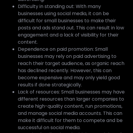
Difficulty in standing out: With many
businesses using social media, it can be
difficult for small businesses to make their
posts and ads stand out. This can result in low
engagement and a lack of visibility for their
content.
Dependence on paid promotion: Small
businesses may rely on paid advertising to
reach their target audience, as organic reach
has declined recently. However, this can
become expensive and may only yield good
results if done strategically.
Lack of resources: Small businesses may have
different resources than larger companies to
create high-quality content, run promotions,
and manage social media accounts. This can
make it difficult for them to compete and be
successful on social media.