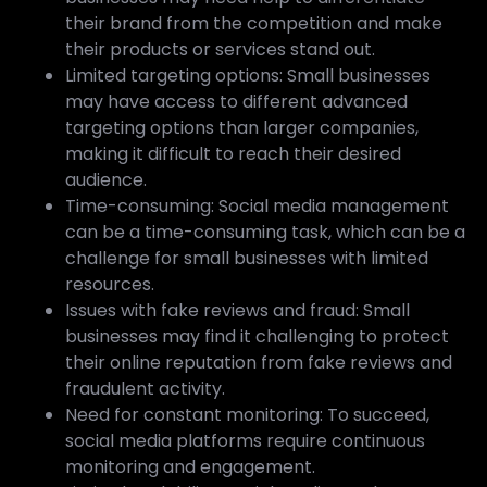
their brand from the competition and make
their products or services stand out.
Limited targeting options: Small businesses
may have access to different advanced
targeting options than larger companies,
making it difficult to reach their desired
audience.
Time-consuming: Social media management
can be a time-consuming task, which can be a
challenge for small businesses with limited
resources.
Issues with fake reviews and fraud: Small
businesses may find it challenging to protect
their online reputation from fake reviews and
fraudulent activity.
Need for constant monitoring: To succeed,
social media platforms require continuous
monitoring and engagement.