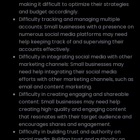
making it difficult to optimize their strategies
and budget accordingly.
Difficulty tracking and managing multiple
accounts: Small businesses with a presence on
numerous social media platforms may need
help keeping track of and supervising their
accounts effectively.
Difficulty in integrating social media with other
marketing channels: Small businesses may
need help integrating their social media
efforts with other marketing channels, such as
email and content marketing.
Difficulty in creating engaging and shareable
content: Small businesses may need help
creating high-quality and engaging content
that resonates with their target audience and
encourages shares and engagement.
Difficulty in building trust and authority on
social media: Building trust and authority on