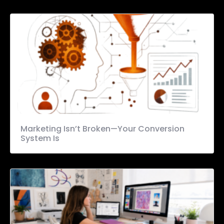
Marketing Isn’t Broken—Your Conversion
System Is