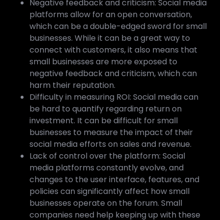
Negative feedback and criticism: Social media
platforms allow for an open conversation,
which can be a double-edged sword for small
businesses. While it can be a great way to
connect with customers, it also means that
small businesses are more exposed to
negative feedback and criticism, which can
harm their reputation.
Difficulty in measuring ROI: Social media can
be hard to quantify regarding return on
investment. It can be difficult for small
businesses to measure the impact of their
social media efforts on sales and revenue.
Lack of control over the platform: Social
media platforms constantly evolve, and
changes to the user interface, features, and
policies can significantly affect how small
businesses operate on the forum. Small
companies need help keeping up with these