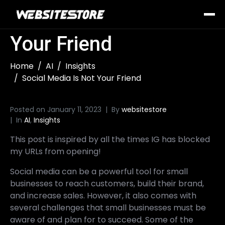
Social Media Is Not
Your Friend
Home
AI
Insights
Social Media Is Not Your Friend
Posted on
January 11, 2023
By
websitestore
In
AI
,
Insights
This post is inspired by all the times IG has blocked
my URLs from opening!
Social media can be a powerful tool for small
businesses to reach customers, build their brand,
and increase sales. However, it also comes with
several challenges that small businesses must be
aware of and plan for to succeed. Some of the