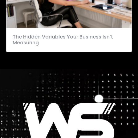
The Hidden Variables Your Business Isn’t
Measuring