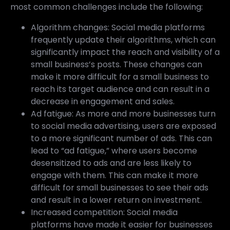
most common challenges include the following:
Algorithm changes: Social media platforms
frequently update their algorithms, which can
significantly impact the reach and visibility of a
small business’s posts. These changes can
make it more difficult for a small business to
reach its target audience and can result in a
decrease in engagement and sales.
Ad fatigue: As more and more businesses turn
to social media advertising, users are exposed
to a more significant number of ads. This can
lead to “ad fatigue,” where users become
desensitized to ads and are less likely to
engage with them. This can make it more
difficult for small businesses to see their ads
and result in a lower return on investment.
Increased competition: Social media
platforms have made it easier for businesses