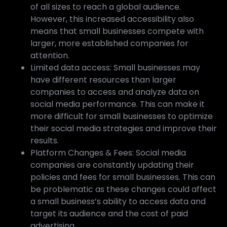
of all sizes to reach a global audience.
However, this increased accessibility also
means that small businesses compete with
larger, more established companies for
attention.
Limited data access: Small businesses may
have different resources than larger
companies to access and analyze data on
social media performance. This can make it
more difficult for small businesses to optimize
their social media strategies and improve their
results.
Platform Changes & Fees: Social media
companies are constantly updating their
policies and fees for small businesses. This can
be problematic as these changes could affect
a small business’s ability to access data and
target its audience and the cost of paid
advertising.