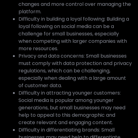
changes and more control over managing the
platform.
Difficulty in building a loyal following: Building a
loyal following on social media can be a
challenge for small businesses, especially
when competing with larger companies with
more resources.
Privacy and data concerns: Small businesses
must comply with data protection and privacy
regulations, which can be challenging,
especially when dealing with a large amount
of customer data.
Difficulty in attracting younger customers:
Social media is popular among younger
generations, but small businesses may need
help to appeal to this demographic and
create relevant and engaging content.
Difficulty in differentiating brands: Small
businesses may need help to differentiate