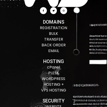
DOMAINS
REGISTRATION
BULK
TRANSFER
BACK ORDER
EMAIL
HOSTING
cPanel
PLESK
WORDPRESS
HOSTING +
VPS HOSTING
SECURITY
WEBSITE