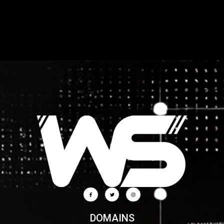
DOMAINS