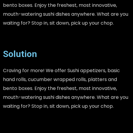
bento boxes. Enjoy the freshest, most innovative,
mouth-watering sushi dishes anywhere. What are you
waiting for? Stop in, sit down, pick up your chop.
Solution
Craving for more! We offer Sushi appetizers, basic
hand rolls, cucumber wrapped rolls, platters and
bento boxes. Enjoy the freshest, most innovative,
mouth-watering sushi dishes anywhere. What are you
waiting for? Stop in, sit down, pick up your chop.