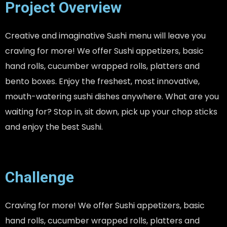
Project Overview
Creative and imaginative Sushi menu will leave you
craving for more! We offer Sushi appetizers, basic
hand rolls, cucumber wrapped rolls, platters and
bento boxes. Enjoy the freshest, most innovative,
mouth-watering sushi dishes anywhere. What are you
waiting for? Stop in, sit down, pick up your chop sticks
and enjoy the best Sushi.
Challenge
Craving for more! We offer Sushi appetizers, basic
hand rolls, cucumber wrapped rolls, platters and