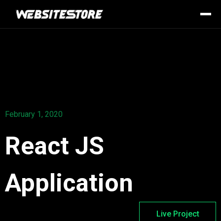
February 1, 2020
React JS
Application
Live Project