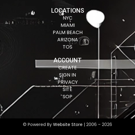
LOCATIONS
NYC
MIAMI
PALM BEACH
ARIZONA
TOS
ACCOUNT
CREATE
SIGN IN
PRIVACY
SITE
SOP
© Powered By
Website Store
| 2006 – 2026