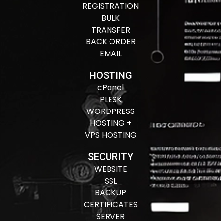
REGISTRATION
BULK
TRANSFER
BACK ORDER
EMAIL
HOSTING
cPanel
PLESK
WORDPRESS
HOSTING +
VPS HOSTING
SECURITY
WEBSITE
SSL
BACKUP
CERTIFICATES
SERVER