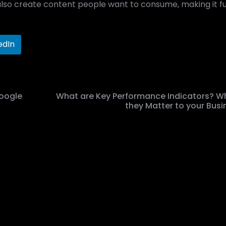
also create content people want to consume, making it f
edIn
oogle
What are Key Performance Indicators? W
they Matter to your Busi