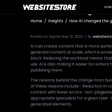
How AI changed t
HOM
Home
Insights
How AI changed the 
Posted on
September 12, 2022
By
websitesto
AI can create content that is more authen
generate content at scale, which is somet
block. Reducing the workload means that th
use. AI is also making it easier for writer
publishing them.
The reasons behind the change from hu
of these reasons include:- Reduction in c
content with fewer errors- non-plagiaris
appropriate specialists for a given task
generated elements.