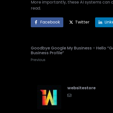
More importantly, these AI systems can 
read.
Facebook
Twitter
Link
Goodbye Google My Business - Hello “G
Business Profile”
Previous
websitestore