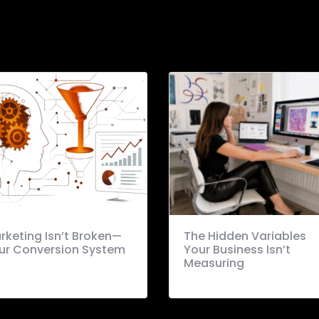
rketing Isn’t Broken—
The Hidden Variables
ur Conversion System
Your Business Isn’t
Measuring