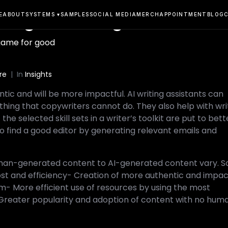
he game for good
E
ABOUT
SYSTEMS ▾
SAMPLES
SOCIAL MEDIA
MERCH
APPOINTMENT
BLOG
game for good
re
In
Insights
tic and will be more impactful. AI writing assistants can
hing that copywriters cannot do. They also help with wri
e selected skill sets in a writer’s toolkit are put to bett
s to find a good editor by generating relevant emails and
man-generated content to AI-generated content vary. 
ost and efficiency- Creation of more authentic and impac
m- More efficient use of resources by using the most
- Greater popularity and adoption of content with no hum