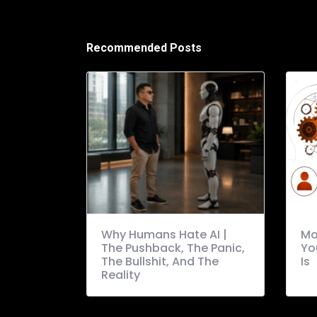
Recommended Posts
Why Humans Hate AI |
Ma
The Pushback, The Panic,
Yo
The Bullshit, And The
Is
Reality