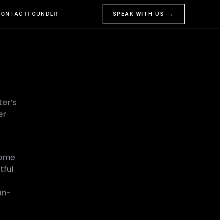
CONTACT
FOUNDER
SPEAK WITH US →
ter’s
er
Some
tful
an-