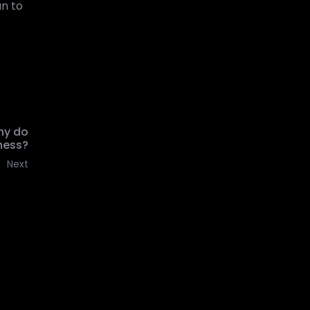
un to
hy do
ness?
Next